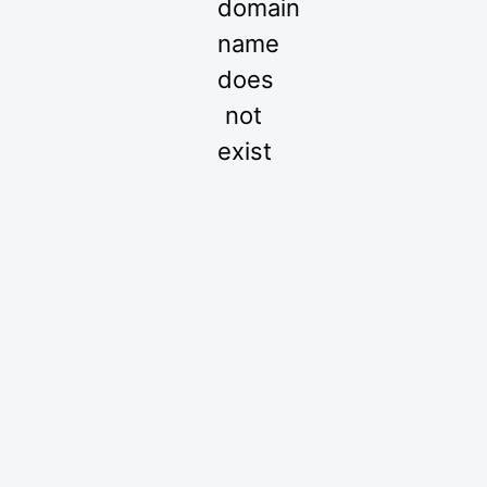
domain
name
does
not
exist