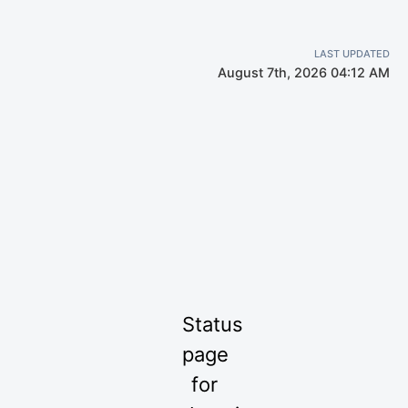
LAST UPDATED
August 7th, 2026 04:12 AM
Status
page
for